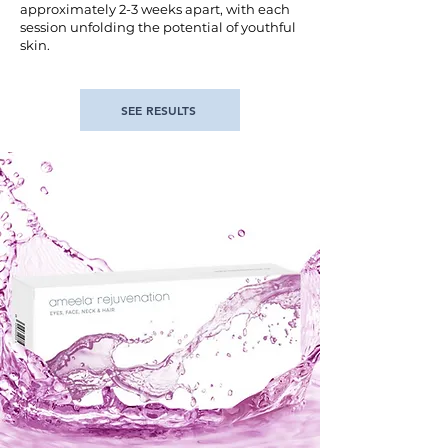
approximately 2-3 weeks apart, with each
session unfolding the potential of youthful
skin.
SEE RESULTS