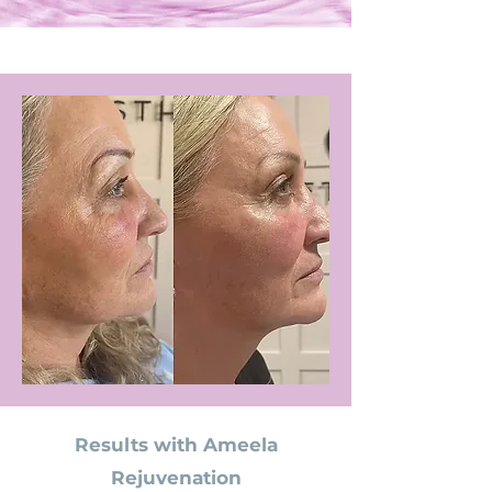
Results with Ameela
Rejuvenation