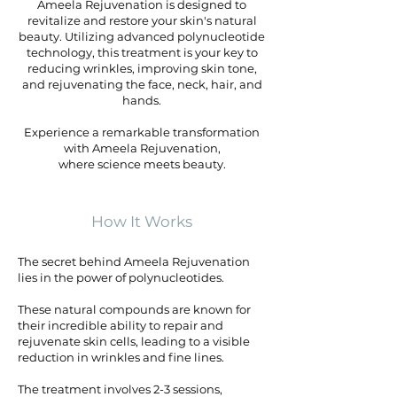
Ameela Rejuvenation is designed to
revitalize and restore your skin's natural
beauty. Utilizing advanced polynucleotide
technology, this treatment is your key to
reducing wrinkles, improving skin tone,
and rejuvenating the face, neck, hair, and
hands.
Experience a remarkable transformation
with Ameela Rejuvenation,
where science meets beauty.
How It Works
The secret behind Ameela Rejuvenation
lies in the power of polynucleotides.
These natural compounds are known for
their incredible ability to repair and
rejuvenate skin cells, leading to a visible
reduction in wrinkles and fine lines.
The treatment involves 2-3 sessions,