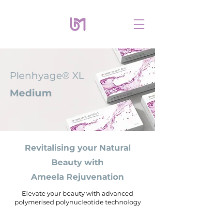
Plenhyage® XL
Medium
Revitalising your Natural
Beauty with
Ameela Rejuvenation
Elevate your beauty with advanced
polymerised polynucleotide technology