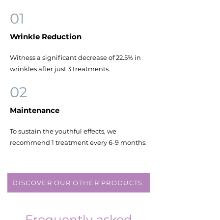
01
Wrinkle Reduction
Witness a significant decrease of 22.5% in
wrinkles after just 3 treatments.
02
Maintenance
To sustain the youthful effects, we
recommend 1 treatment every 6-9 months.
DISCOVER OUR OTHER PRODUCTS
Frequently asked