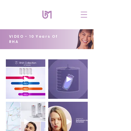
VIDEO - 10 Years Of
RHA