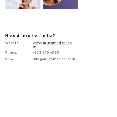
Need more info?
Website:
www.brucomedical.co
m
Phone:
+32 3 870 43 30
info@brucomedical.com
Email
Address
Sint jansveld 11a
2160 Wommelgem
DISCLAIMER
Given the current legislation around marketing of
medical devices in Belgium, we can only give you limited
information as a patient. We
advise
you to consult with
your doctor or visit the
manufacturer's
website in case
you desire more information on our esthetics products.