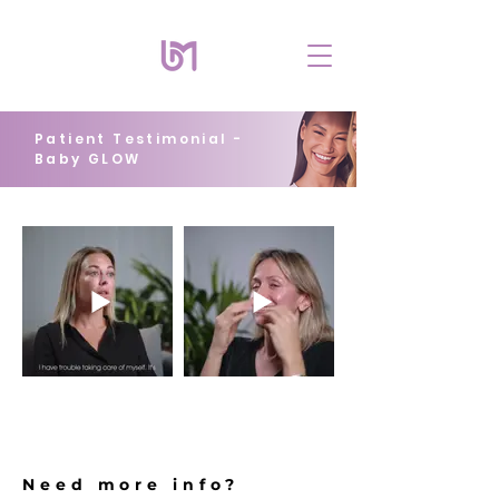
Patient Testimonial -
Baby GLOW
Need more info?